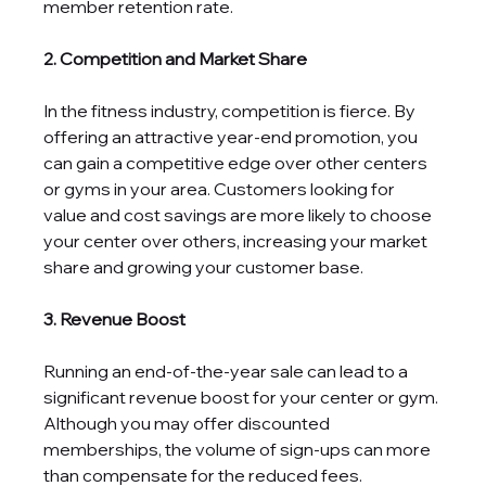
member retention rate.
2. Competition and Market Share
In the fitness industry, competition is fierce. By 
offering an attractive year-end promotion, you 
can gain a competitive edge over other centers 
or gyms in your area. Customers looking for 
value and cost savings are more likely to choose 
your center over others, increasing your market 
share and growing your customer base.
3. Revenue Boost
Running an end-of-the-year sale can lead to a 
significant revenue boost for your center or gym. 
Although you may offer discounted 
memberships, the volume of sign-ups can more 
than compensate for the reduced fees. 