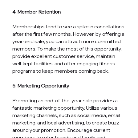
4. Member Retention
Memberships tend to see a spike in cancellations 
after the first few months. However, by offering a 
year-end sale, you can attract more committed 
members. To make the most of this opportunity, 
provide excellent customer service, maintain 
well-kept facilities, and offer engaging fitness 
programs to keep members coming back.
5. Marketing Opportunity
Promoting an end-of-the-year sale provides a 
fantastic marketing opportunity. Utilize various 
marketing channels, such as social media, email 
marketing, and local advertising, to create buzz 
around your promotion. Encourage current 
members to refer friends and family, and 