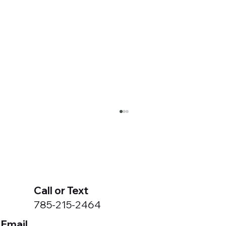
Call or Text
785-215-2464
Email