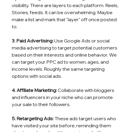
visibility. There are layers to each platform. Reels, 
Stories, feeds. It can be overwhelming. Maybe 
make a list and mark that "layer" off once posted 
to.
3. Paid Advertising:
 Use Google Ads or social 
media advertising to target potential customers 
based on their interests and online behavior. We 
can target your PPC ad to women, ages, and 
income levels. Roughly the same targeting 
options with social ads. 
4. Affiliate Marketing:
 Collaborate with bloggers 
and influencers in your niche who can promote 
your sale to their followers.
5. Retargeting Ads:
 These ads target users who 
have visited your site before, reminding them 