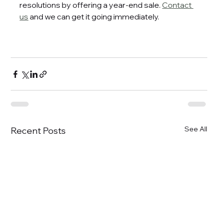
resolutions by offering a year-end sale. 
Contact 
us
 and we can get it going immediately.
See All
Recent Posts