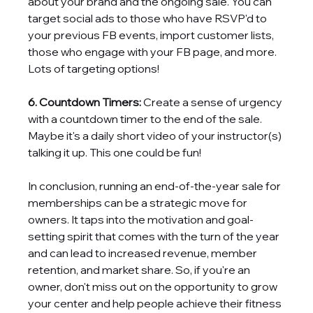
about your brand and the ongoing sale. You can 
target social ads to those who have RSVP'd to 
your previous FB events, import customer lists, 
those who engage with your FB page, and more. 
Lots of targeting options!
6. Countdown Timers: 
Create a sense of urgency 
with a countdown timer to the end of the sale. 
Maybe it's a daily short video of your instructor(s) 
talking it up. This one could be fun!
In conclusion, running an end-of-the-year sale for 
memberships can be a strategic move for 
owners. It taps into the motivation and goal-
setting spirit that comes with the turn of the year 
and can lead to increased revenue, member 
retention, and market share. So, if you're an 
owner, don't miss out on the opportunity to grow 
your center and help people achieve their fitness 