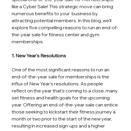
like a Cyber Sale! This strategic move can bring 
numerous benefits to your  business by 
attracting potential members. In this blog, we'll 
explore five compelling reasons to run an end-of-
the-year sale for fitness center and gym 
memberships.
1. New Year's Resolutions
One of the most significant reasons to run an 
end-of-the-year sale for memberships is the 
influx of New Year's resolutions. As people 
reflect on the year that's coming to a close, many 
set fitness and health goals for the upcoming 
year. Offering an end-of-the-year sale can entice 
those seeking to kickstart their fitness journey a 
month or two prior to the start of the new year, 
resulting in increased sign-ups and a higher 