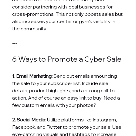
consider partnering with local businesses for 
cross-promotions. This not only boosts sales but 
also increases your center or gym's visibility in 
the community.
---
6 Ways to Promote a Cyber Sale
1. Email Marketing:
 Send out emails announcing 
the sale to your subscriber list. Include sale 
details, product highlights, and a strong call-to-
action. And of course an easy link to buy! Need a 
few custom emails with your photos? 
2. Social Media:
 Utilize platforms like Instagram, 
Facebook, and Twitter to promote your sale. Use 
eye-catching visuals and hashtags to increase 