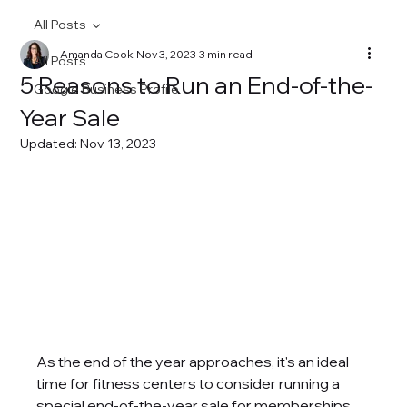
All Posts
Amanda Cook
Nov 3, 2023
3 min read
All Posts
5 Reasons to Run an End-of-the-
Google Business Profile
Year Sale
Updated:
Nov 13, 2023
As the end of the year approaches, it's an ideal 
time for fitness centers to consider running a 
special end-of-the-year sale for memberships, 