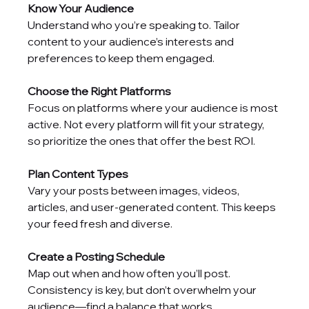
Know Your Audience
Understand who you’re speaking to. Tailor 
content to your audience’s interests and 
preferences to keep them engaged.
Choose the Right Platforms
Focus on platforms where your audience is most 
active. Not every platform will fit your strategy, 
so prioritize the ones that offer the best ROI.
Plan Content Types
Vary your posts between images, videos, 
articles, and user-generated content. This keeps 
your feed fresh and diverse.
Create a Posting Schedule
Map out when and how often you’ll post. 
Consistency is key, but don’t overwhelm your 
audience—find a balance that works.