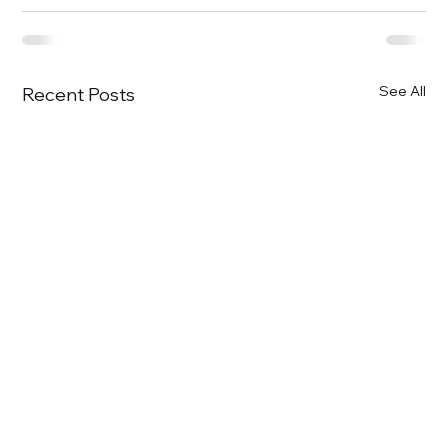
See All
Recent Posts