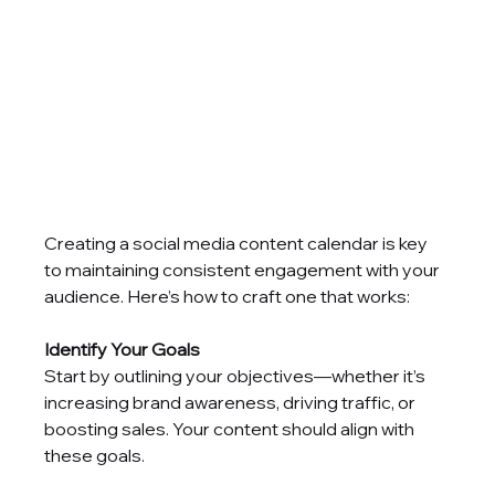
Creating a social media content calendar is key 
to maintaining consistent engagement with your 
audience. Here’s how to craft one that works:
Identify Your Goals
Start by outlining your objectives—whether it’s 
increasing brand awareness, driving traffic, or 
boosting sales. Your content should align with 
these goals.