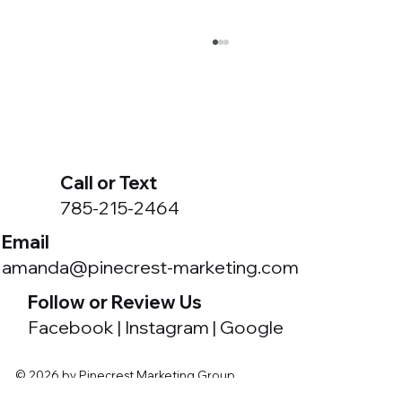
Call or Text
785-215-2464
Email
Got a Meta Business Portfolio You Didn't
amanda@pinecrest-marketing.com
Create?
Follow or Review Us
Facebook
|
Instagram
|
Google
© 2026 by Pinecrest Marketing Group