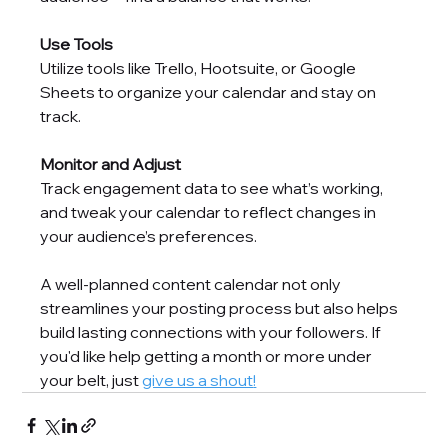
Use Tools
Utilize tools like Trello, Hootsuite, or Google 
Sheets to organize your calendar and stay on 
track.
Monitor and Adjust
Track engagement data to see what’s working, 
and tweak your calendar to reflect changes in 
your audience’s preferences.
A well-planned content calendar not only 
streamlines your posting process but also helps 
build lasting connections with your followers. If 
you'd like help getting a month or more under 
your belt, just 
give us a shout
!