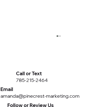
Call or Text
785-215-2464
Email
Got a Meta Business Portfolio You Didn't
amanda@pinecrest-marketing.com
Create?
Follow or Review Us