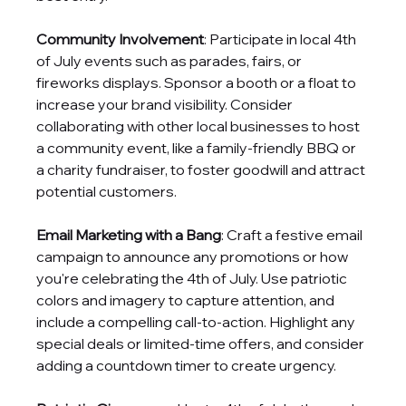
Community Involvement
: Participate in local 4th 
of July events such as parades, fairs, or 
fireworks displays. Sponsor a booth or a float to 
increase your brand visibility. Consider 
collaborating with other local businesses to host 
a community event, like a family-friendly BBQ or 
a charity fundraiser, to foster goodwill and attract 
potential customers.
Email Marketing with a Bang
: Craft a festive email 
campaign to announce any promotions or how 
you're celebrating the 4th of July. Use patriotic 
colors and imagery to capture attention, and 
include a compelling call-to-action. Highlight any 
special deals or limited-time offers, and consider 
adding a countdown timer to create urgency.