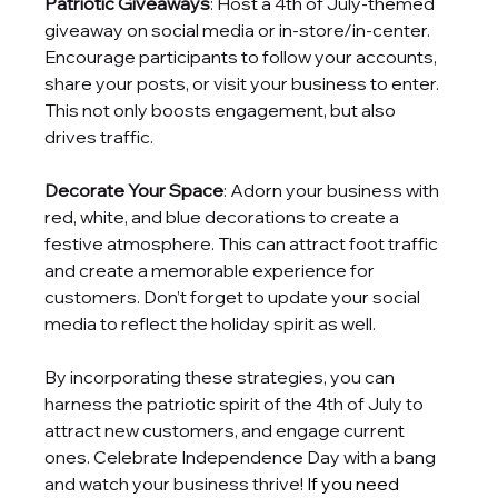
Patriotic Giveaways
: Host a 4th of July-themed 
giveaway on social media or in-store/in-center. 
Encourage participants to follow your accounts, 
share your posts, or visit your business to enter. 
This not only boosts engagement, but also 
drives traffic.
Decorate Your Space
: Adorn your business with 
red, white, and blue decorations to create a 
festive atmosphere. This can attract foot traffic 
and create a memorable experience for 
customers. Don’t forget to update your social 
media to reflect the holiday spirit as well.
By incorporating these strategies, you can 
harness the patriotic spirit of the 4th of July to 
attract new customers, and engage current 
ones. Celebrate Independence Day with a bang 
and watch your business thrive! 
If you need 