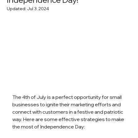
Updated:
Jul 3, 2024
The 4th of July is a perfect opportunity for small 
businesses to ignite their marketing efforts and 
connect with customers in a festive and patriotic 
way. Here are some effective strategies to make 
the most of Independence Day: