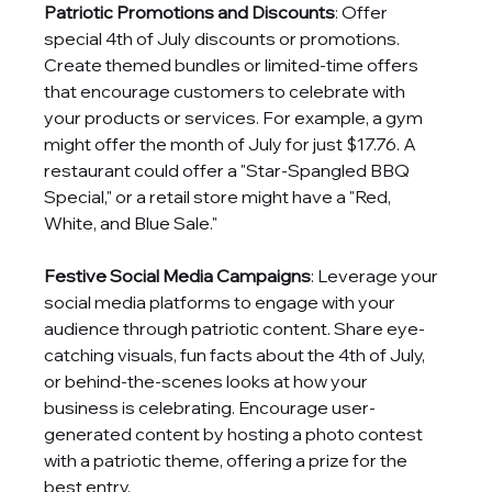
Patriotic Promotions and Discounts
: Offer 
special 4th of July discounts or promotions. 
Create themed bundles or limited-time offers 
that encourage customers to celebrate with 
your products or services. For example, a gym 
might offer the month of July for just $17.76. A 
restaurant could offer a "Star-Spangled BBQ 
Special," or a retail store might have a "Red, 
White, and Blue Sale."
Festive Social Media Campaigns
: Leverage your 
social media platforms to engage with your 
audience through patriotic content. Share eye-
catching visuals, fun facts about the 4th of July, 
or behind-the-scenes looks at how your 
business is celebrating. Encourage user-
generated content by hosting a photo contest 
with a patriotic theme, offering a prize for the 
best entry.