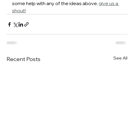
some help with any of the ideas above
, 
give us a 
shout!
See All
Recent Posts