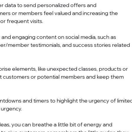
r data to send personalized offers and 
rs or members feel valued and increasing the 
or frequent visits.
g and engaging content on social media, such as 
r/member testimonials, and success stories related 
prise elements, like unexpected classes, products or 
ight customers or potential members and keep them 
ntdowns and timers to highlight the urgency of limite
 urgency.
eas, you can breathe a little bit of energy and 