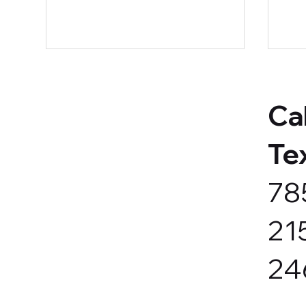
Cal
Te
78
Back-to-School = Time for a
Got
Marketing Reset
Por
21
24