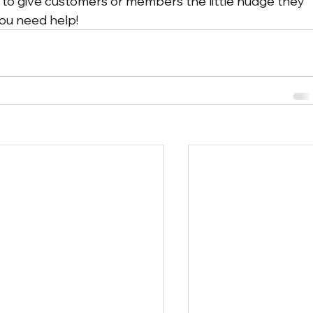
 to give customers or members the little nudge they 
 you need help!