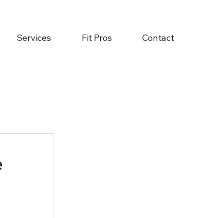
Services
Fit Pros
Contact
e