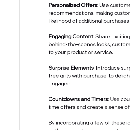
Personalized Offers
: Use custome
recommendations, making custome
likelihood of additional purchases 
Engaging Content
: Share excitin
behind-the-scenes looks, custome
to your product or service.
Surprise Elements
: Introduce sur
free gifts with purchase, to del
engaged.
Countdowns and Timers
: Use cou
time offers and create a sense of
By incorporating a few of these id