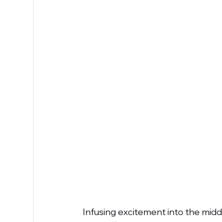
Infusing excitement into the midd