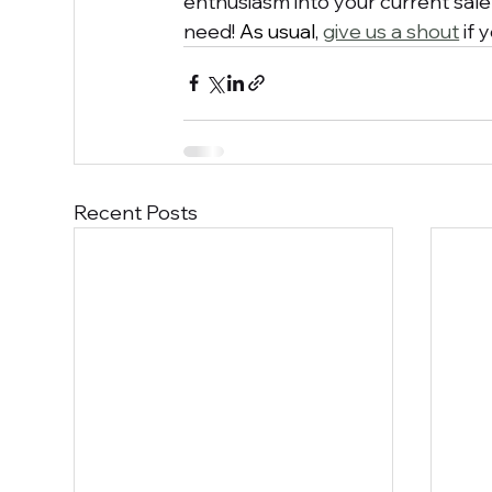
enthusiasm into your current sale
need! 
As usual
, 
give us a shout
 if
Recent Posts