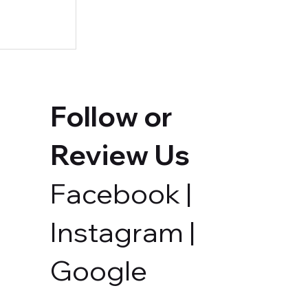
Follow or
Review Us
Facebook
|
ur Own
Instagram
|
Google