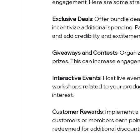
engagement. Here are some strat
Exclusive Deals
: Offer bundle dea
incentivize additional spending. 
and add credibility and excitement
Giveaways and Contests
: Organi
prizes. This can increase engagem
Interactive Events
: Host live eve
workshops related to your product
interest.
Customer Rewards
: Implement a
customers or members earn point
redeemed for additional discounts