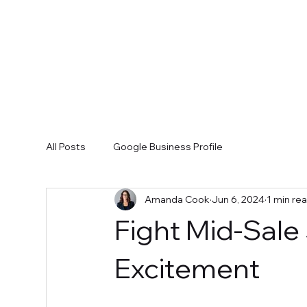
All Posts
Google Business Profile
Amanda Cook
Jun 6, 2024
1 min re
Fight Mid-Sale
Excitement