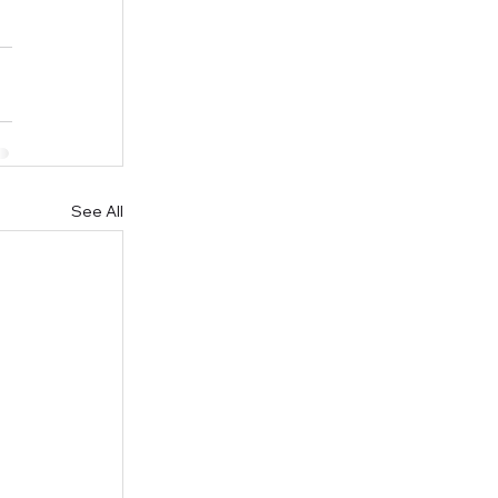
See All