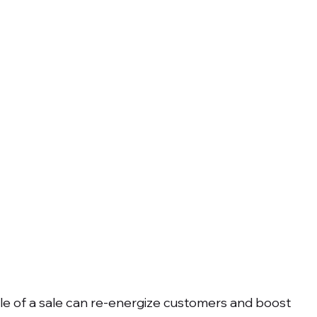
le of a sale can re-energize customers and boost 