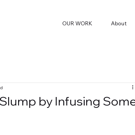
OUR WORK
About
ad
 Slump by Infusing Som