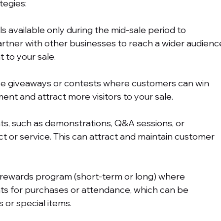
egies:
ls available only during the mid-sale period to 
Partner with other businesses to reach a wider audienc
 to your sale.
ze giveaways or contests where customers can win 
ent and attract more visitors to your sale.
nts, such as demonstrations, Q&A sessions, or 
 or service. This can attract and maintain customer 
 rewards program (short-term or long) where 
s for purchases or attendance, which can be 
 or special items.