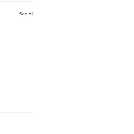
See All