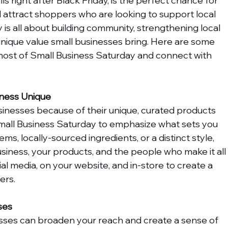
s right after Black Friday, is the perfect chance for 
 attract shoppers who are looking to support local 
is all about building community, strengthening local 
ique value small businesses bring. Here are some 
most of Small Business Saturday and connect with 
ness Unique
nesses because of their unique, curated products 
mall Business Saturday to emphasize what sets you 
ms, locally-sourced ingredients, or a distinct style, 
usiness, your products, and the people who make it all
al media, on your website, and in-store to create a 
ers.
ses
sses can broaden your reach and create a sense of 