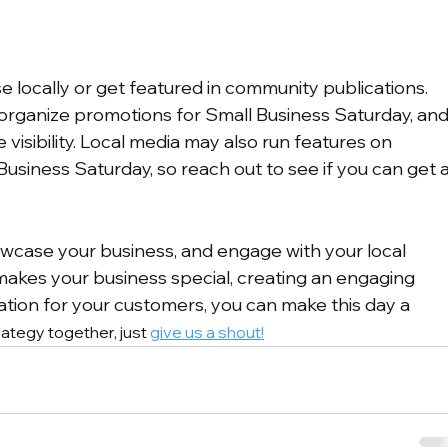
e locally or get featured in community publications. 
ganize promotions for Small Business Saturday, and
 visibility. Local media may also run features on 
Business Saturday, so reach out to see if you can get a
owcase your business, and engage with your local 
akes your business special, creating an engaging 
tion for your customers, you can make this day a 
trategy together, just 
give us a shout
!