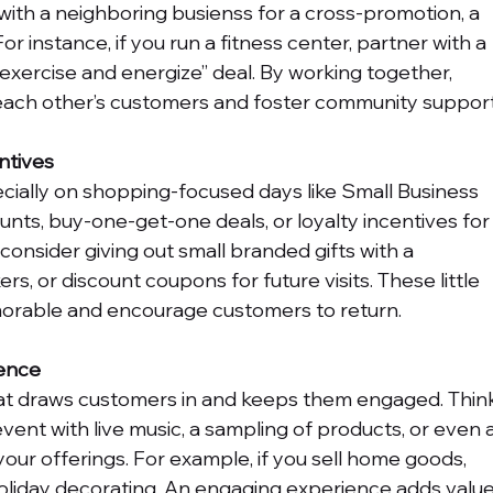
ith a neighboring busienss for a cross-promotion, a 
For instance, if you run a fitness center, partner with a 
“exercise and energize” deal. By working together, 
o each other’s customers and foster community support
ntives
cially on shopping-focused days like Small Business 
unts, buy-one-get-one deals, or loyalty incentives for
consider giving out small branded gifts with a 
rs, or discount coupons for future visits. These little 
orable and encourage customers to return.
ience
hat draws customers in and keeps them engaged. Thin
ent with live music, a sampling of products, or even a
our offerings. For example, if you sell home goods, 
holiday decorating. An engaging experience adds value