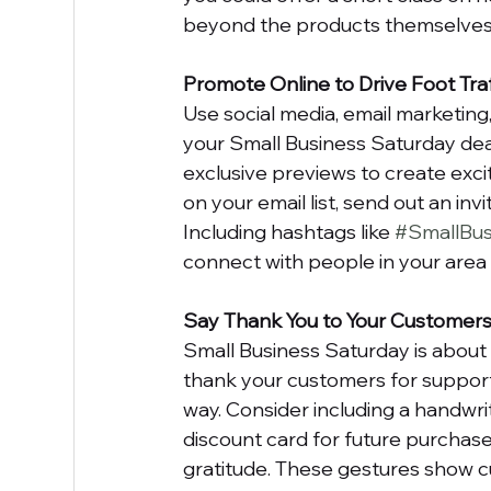
beyond the products themselves 
Promote Online to Drive Foot Traf
Use social media, email marketing
your Small Business Saturday dea
exclusive previews to create exci
on your email list, send out an in
Including hashtags like 
#SmallBus
connect with people in your area 
Say Thank You to Your Customer
Small Business Saturday is about 
thank your customers for support
way. Consider including a handwri
discount card for future purchase
gratitude. These gestures show c