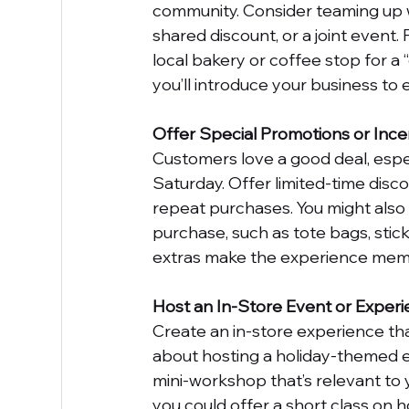
community. Consider teaming up w
shared discount, or a joint event. 
local bakery or coffee stop for a 
you’ll introduce your business t
Offer Special Promotions or Ince
Customers love a good deal, espe
Saturday. Offer limited-time disco
repeat purchases. You might also 
purchase, such as tote bags, sticke
extras make the experience mem
Host an In-Store Event or Exper
Create an in-store experience t
about hosting a holiday-themed ev
mini-workshop that’s relevant to y
you could offer a short class on 