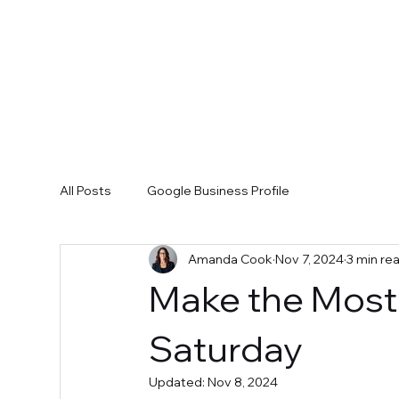
All Posts
Google Business Profile
Amanda Cook
Nov 7, 2024
3 min re
Make the Most 
Saturday
Updated:
Nov 8, 2024