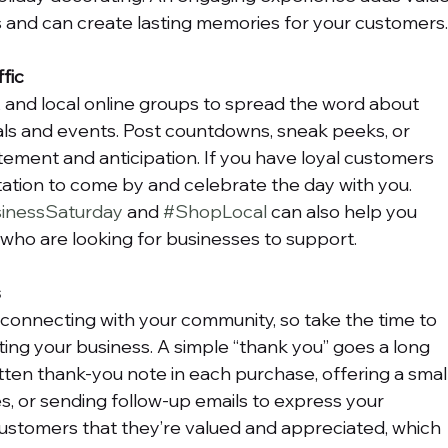
and can create lasting memories for your customers
fic
, and local online groups to spread the word about 
ls and events. Post countdowns, sneak peeks, or 
tement and anticipation. If you have loyal customers 
vitation to come by and celebrate the day with you. 
inessSaturday
 and 
#ShopLocal
 can also help you 
who are looking for businesses to support.
s
connecting with your community, so take the time to 
ing your business. A simple “thank you” goes a long 
tten thank-you note in each purchase, offering a small
s, or sending follow-up emails to express your 
ustomers that they’re valued and appreciated, which 