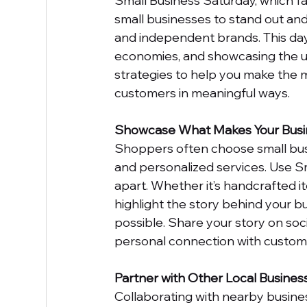
Small Business Saturday, which fall
small businesses to stand out and
and independent brands. This day 
economies, and showcasing the un
strategies to help you make the 
customers in meaningful ways.
Showcase What Makes Your Busi
Shoppers often choose small busi
and personalized services. Use S
apart. Whether it’s handcrafted ite
highlight the story behind your b
possible. Share your story on soci
personal connection with custom
Partner with Other Local Busines
Collaborating with nearby busine