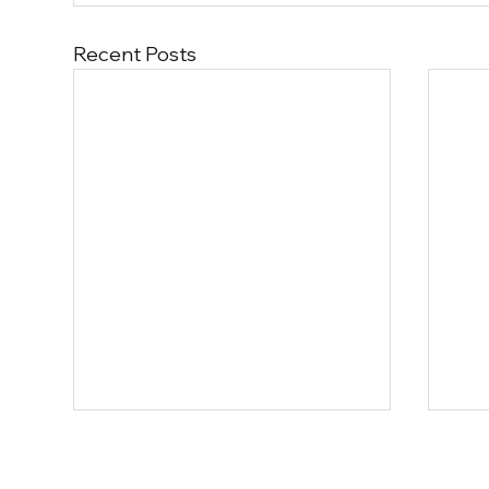
Recent Posts