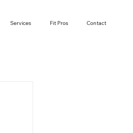
Services
Fit Pros
Contact