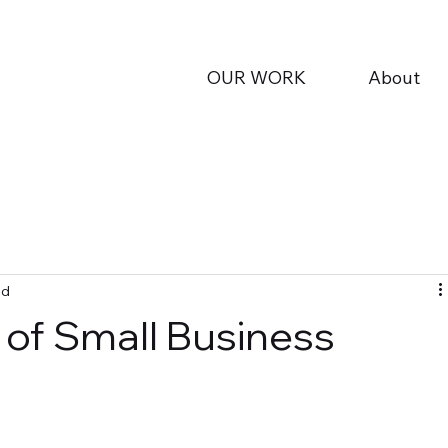
OUR WORK
About
ad
of Small Business