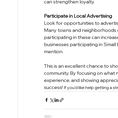
can strengthen loyalty.
Participate in Local Advertising
Look for opportunities to advertis
Many towns and neighborhoods or
participating in these can increase
businesses participating in Small 
mention.
This is an excellent chance to sh
community. By focusing on what m
experience, and showing apprecia
success! 
If you'd like help getting a s